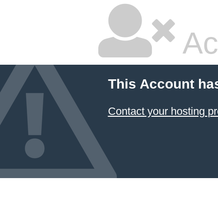
Ac
This Account ha
Contact your hosting pr