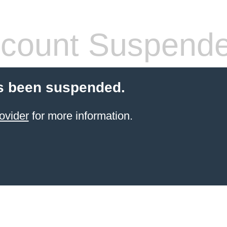
count Suspend
s been suspended.
ovider
for more information.