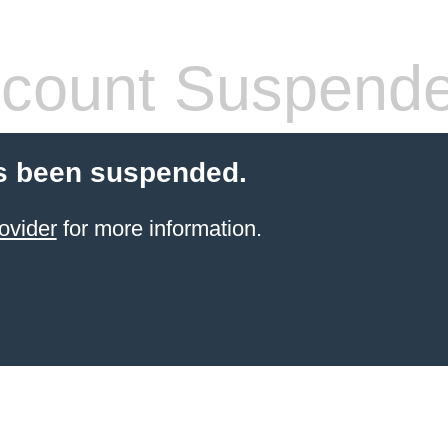
count Suspend
s been suspended.
ovider
for more information.