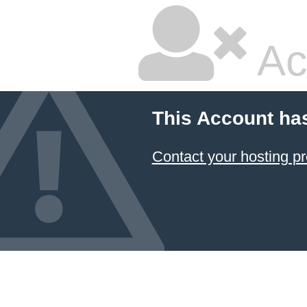
Ac
This Account ha
Contact your hosting pr