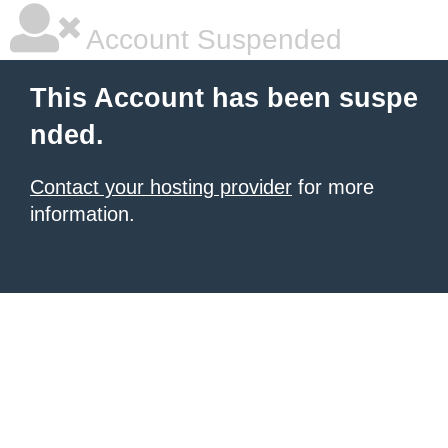
Account Suspended
This Account has been suspe
nded.
Contact your hosting provider
for more
information.