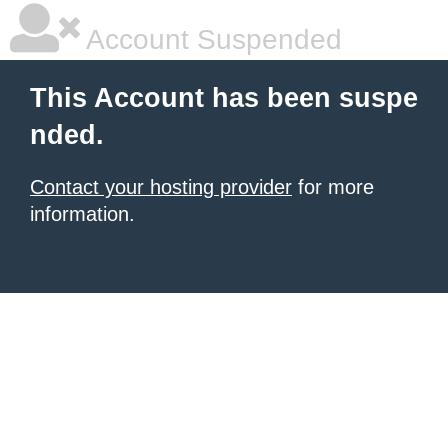
Account Suspended
This Account has been suspe
nded.
Contact your hosting provider
for more
information.