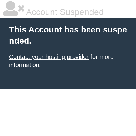
Account Suspended
This Account has been suspe
nded.
Contact your hosting provider
for more
information.