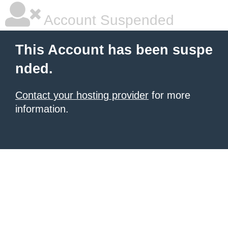
Account Suspended
This Account has been suspe
nded.
Contact your hosting provider
for more
information.