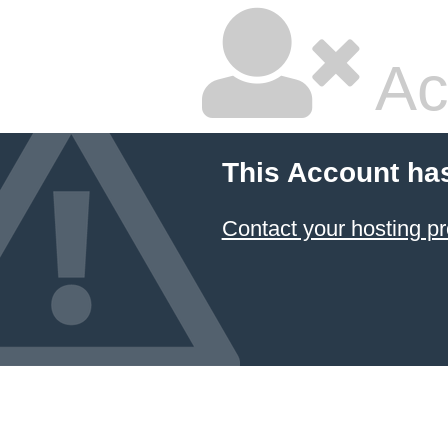
Ac
This Account ha
Contact your hosting pr