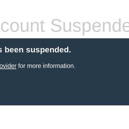
count Suspend
s been suspended.
ovider
for more information.