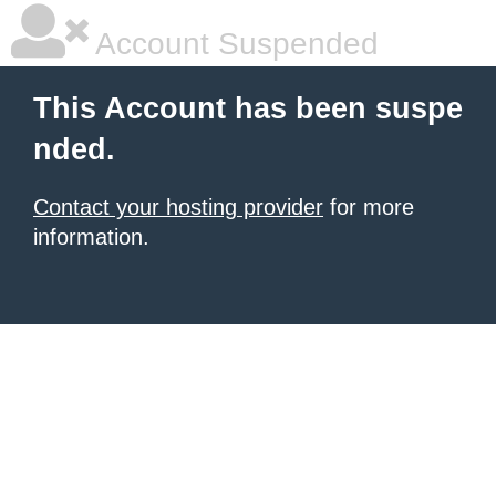
Account Suspended
This Account has been suspe
nded.
Contact your hosting provider
for more
information.